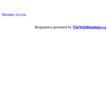
Member Access
Responsive-powered by
TheWebBoutique.ca