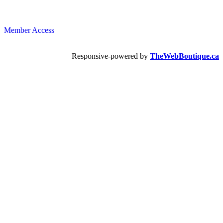
Member Access
Responsive-powered by
TheWebBoutique.ca