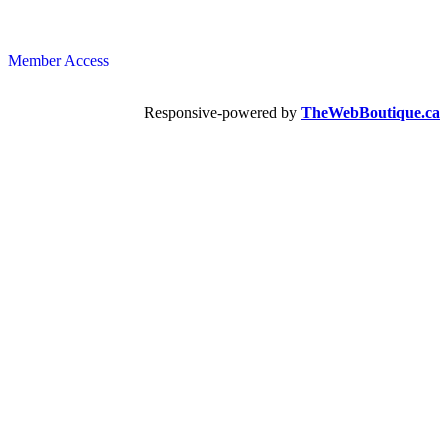
Member Access
Responsive-powered by
TheWebBoutique.ca