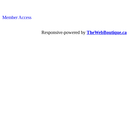
Member Access
Responsive-powered by
TheWebBoutique.ca