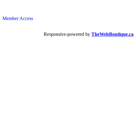
Member Access
Responsive-powered by
TheWebBoutique.ca