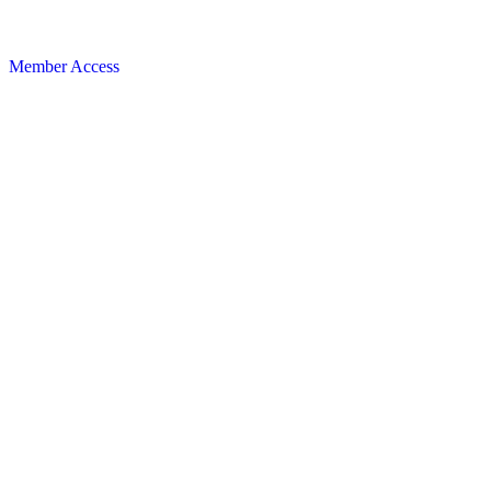
Member Access