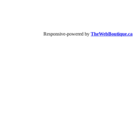
Responsive-powered by
TheWebBoutique.ca