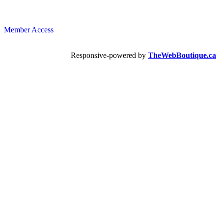
Member Access
Responsive-powered by
TheWebBoutique.ca