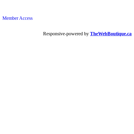
Member Access
Responsive-powered by
TheWebBoutique.ca