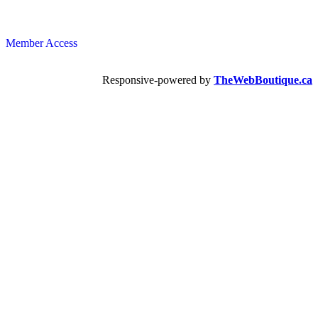
Member Access
Responsive-powered by
TheWebBoutique.ca