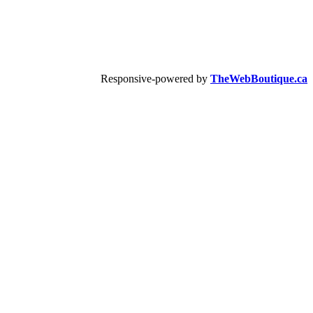
Responsive-powered by
TheWebBoutique.ca