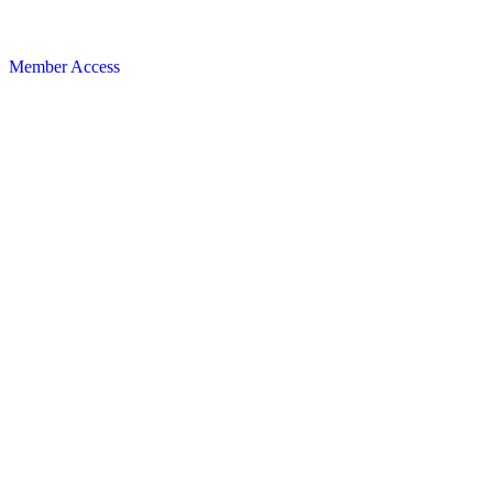
Member Access