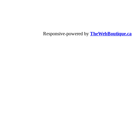
Responsive-powered by
TheWebBoutique.ca