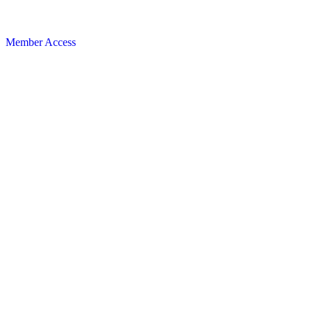
Member Access