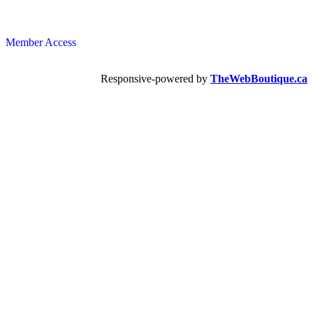
Member Access
Responsive-powered by
TheWebBoutique.ca