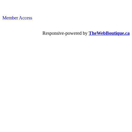
Member Access
Responsive-powered by
TheWebBoutique.ca