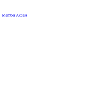
Member Access