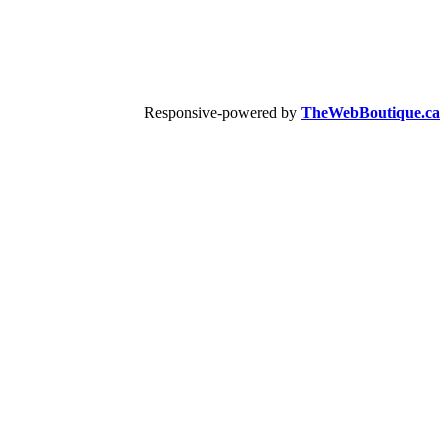
Responsive-powered by
TheWebBoutique.ca