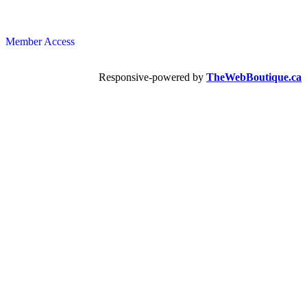
Member Access
Responsive-powered by
TheWebBoutique.ca