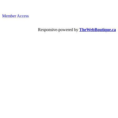
Member Access
Responsive-powered by
TheWebBoutique.ca