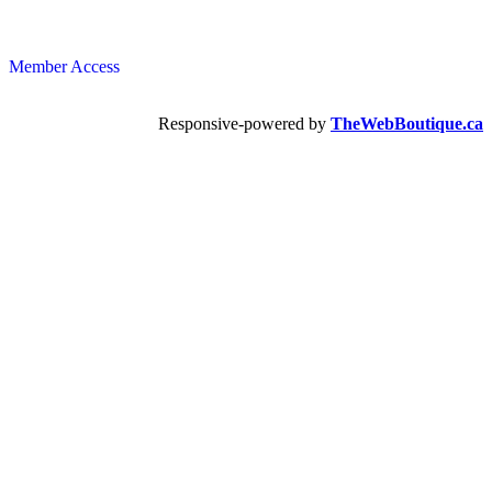
Member Access
Responsive-powered by
TheWebBoutique.ca