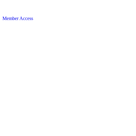
Member Access