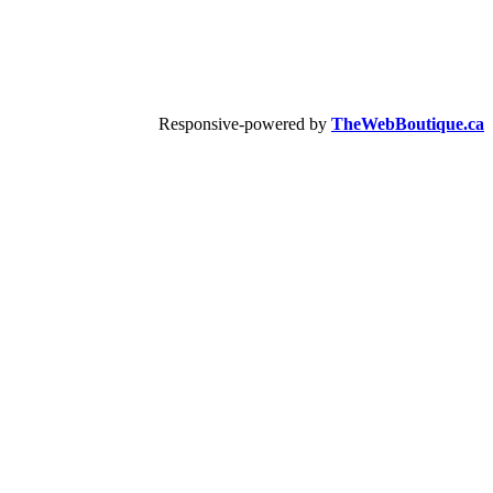
Responsive-powered by
TheWebBoutique.ca