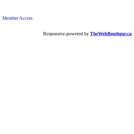
Member Access
Responsive-powered by
TheWebBoutique.ca