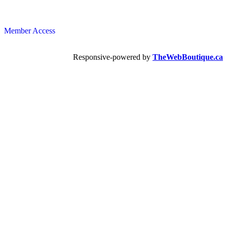
Member Access
Responsive-powered by
TheWebBoutique.ca