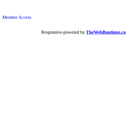
Member Access
Responsive-powered by
TheWebBoutique.ca