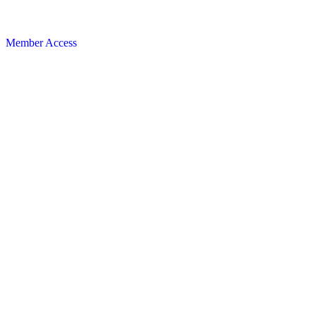
Member Access