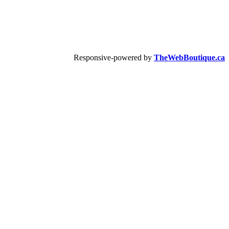
Responsive-powered by
TheWebBoutique.ca