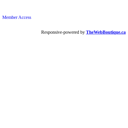
Member Access
Responsive-powered by
TheWebBoutique.ca