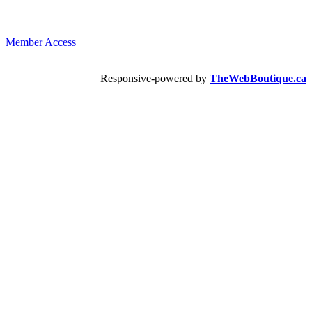
Member Access
Responsive-powered by
TheWebBoutique.ca