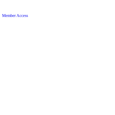
Member Access