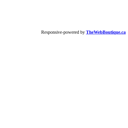
Responsive-powered by
TheWebBoutique.ca