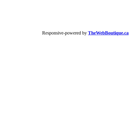
Responsive-powered by
TheWebBoutique.ca