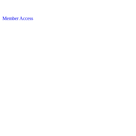
Member Access