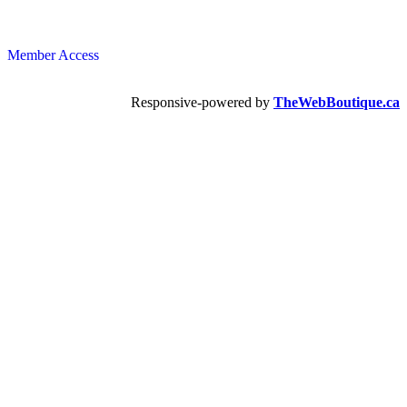
Member Access
Responsive-powered by
TheWebBoutique.ca