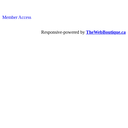
Member Access
Responsive-powered by
TheWebBoutique.ca