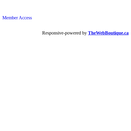
Member Access
Responsive-powered by
TheWebBoutique.ca