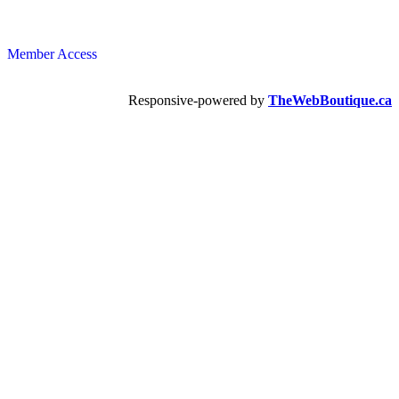
Member Access
Responsive-powered by
TheWebBoutique.ca