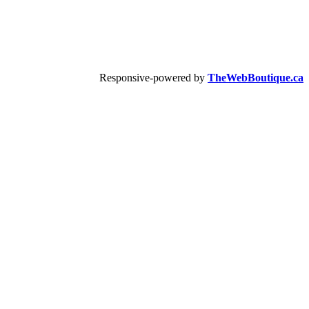
Responsive-powered by
TheWebBoutique.ca