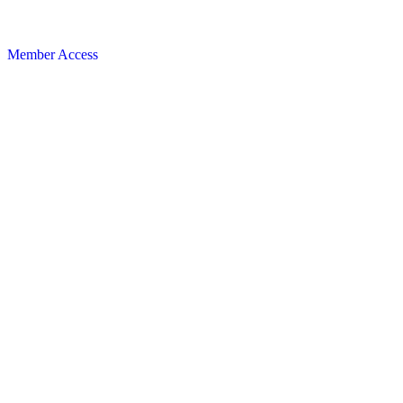
Member Access