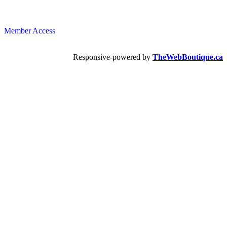
Member Access
Responsive-powered by
TheWebBoutique.ca