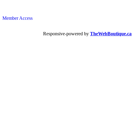
Member Access
Responsive-powered by
TheWebBoutique.ca