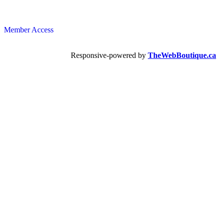
Member Access
Responsive-powered by
TheWebBoutique.ca