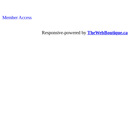
Member Access
Responsive-powered by
TheWebBoutique.ca