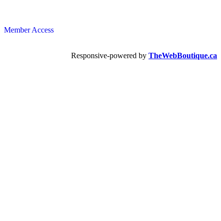
Member Access
Responsive-powered by
TheWebBoutique.ca