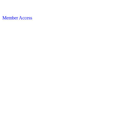
Member Access