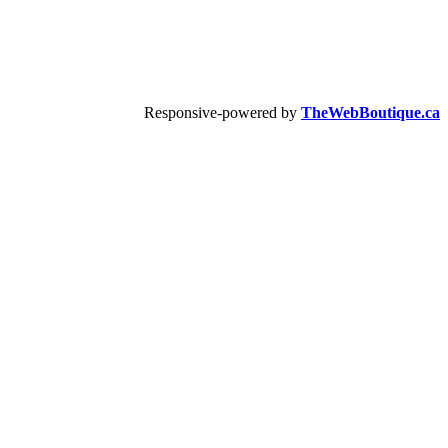
Responsive-powered by
TheWebBoutique.ca