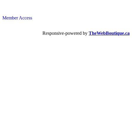
Member Access
Responsive-powered by
TheWebBoutique.ca