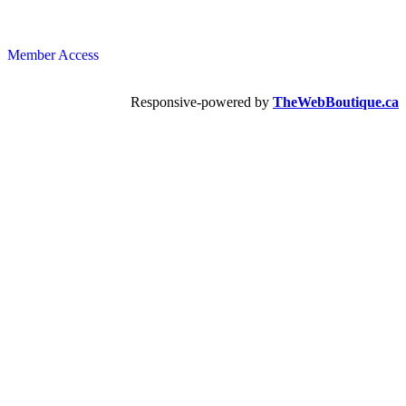
Member Access
Responsive-powered by
TheWebBoutique.ca