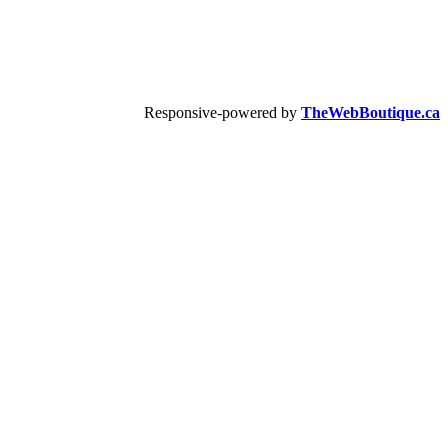
Responsive-powered by
TheWebBoutique.ca