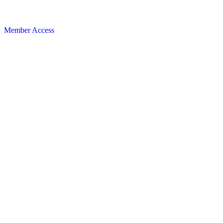
Member Access