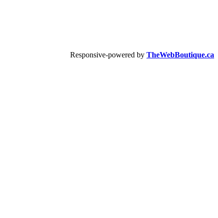
Responsive-powered by
TheWebBoutique.ca