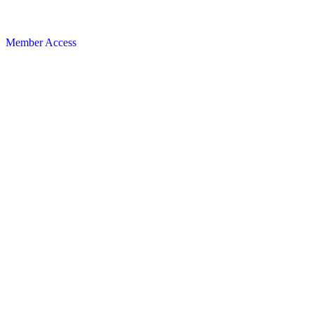
Member Access