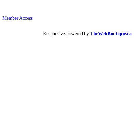
Member Access
Responsive-powered by
TheWebBoutique.ca