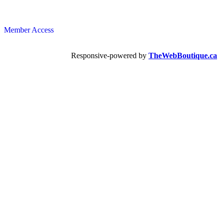
Member Access
Responsive-powered by
TheWebBoutique.ca