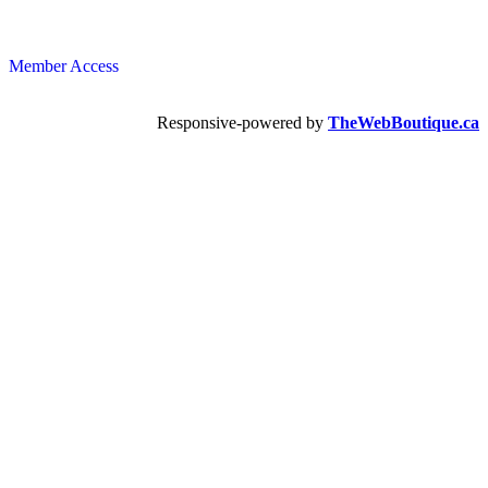
Member Access
Responsive-powered by
TheWebBoutique.ca