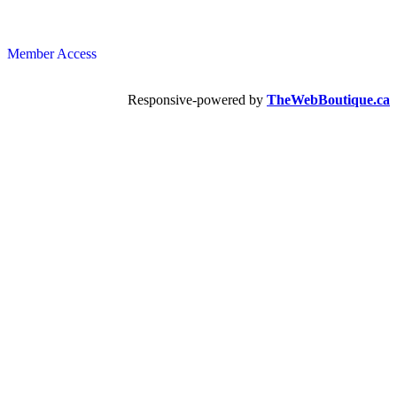
Member Access
Responsive-powered by
TheWebBoutique.ca