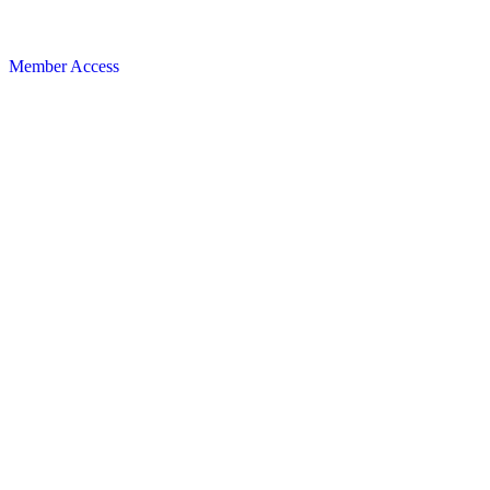
Member Access