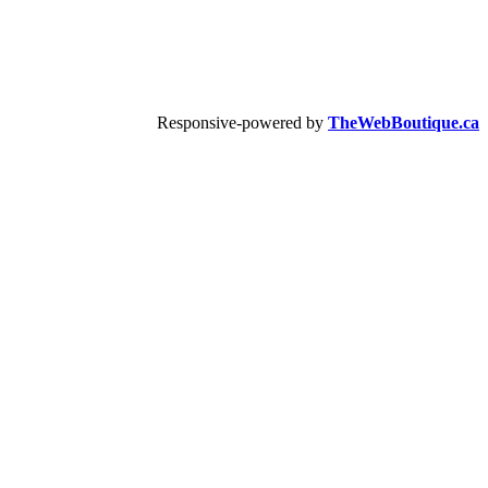
Responsive-powered by
TheWebBoutique.ca