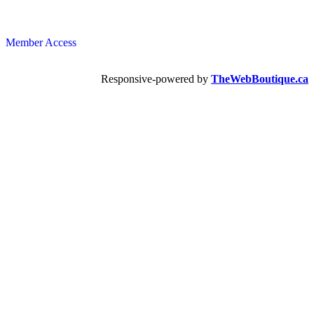
Member Access
Responsive-powered by
TheWebBoutique.ca