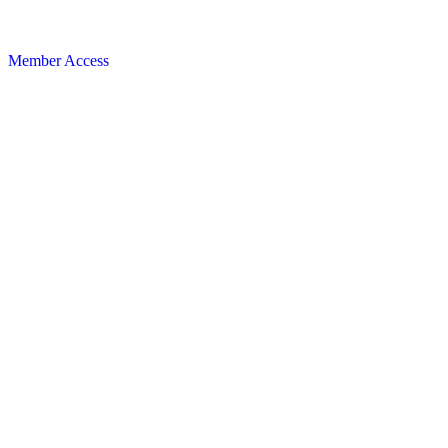
Member Access