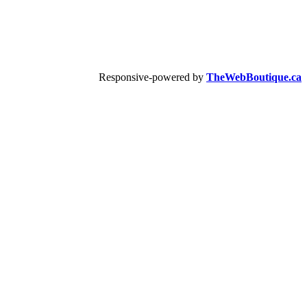
Responsive-powered by
TheWebBoutique.ca