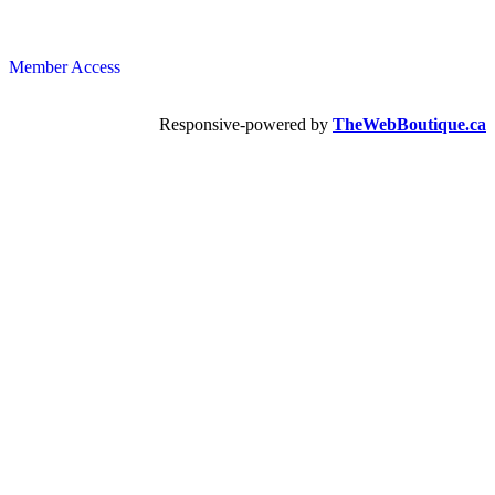
Member Access
Responsive-powered by
TheWebBoutique.ca