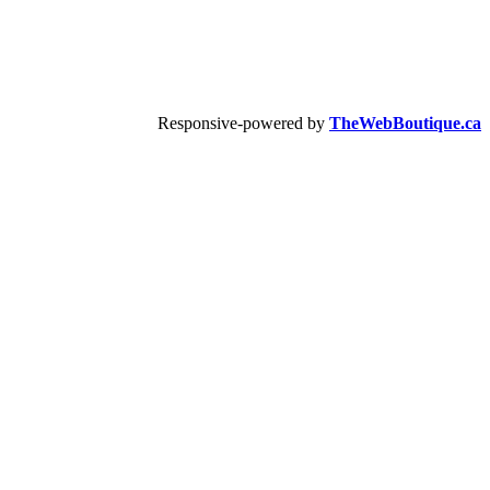
Responsive-powered by
TheWebBoutique.ca