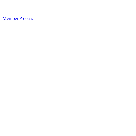
Member Access